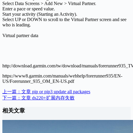
Select Data Screens > Add New > Virtual Partner.
Enter a pace or speed value.
Start your activity (Starting an Activity).
Select UP or DOWN to scroll to the Virtual Partner screen and see
who is leading.
Virtual partner data
http://download.garmin.com/tw/download/manuals/forerunner935_
https://www8.garmin.com/manuals/webhelp/forerunner935/EN-
US/Forerunner_935_OM_EN-US.pdf
上一篇：
文章
pip or pip3 update all packages
下一篇：
文章
ds220+扩展内存失败
相关文章