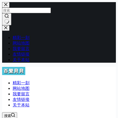
跳
至
内
容
无
结
精彩一刻
果
网站地图
我要留言
友情链接
关于本站
精彩一刻
网站地图
我要留言
友情链接
关于本站
搜索