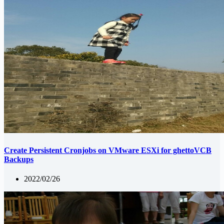
Create Persistent Cronjobs on VMware ESXi for ghettoVCB
Backups
2022/02/26