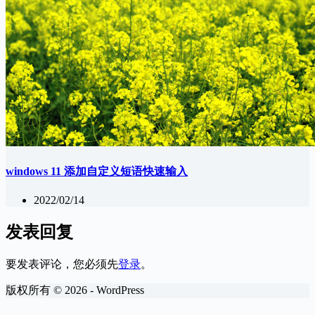
windows 11 添加自定义短语快速输入
2022/02/14
发表回复
要发表评论，您必须先
登录
。
版权所有 © 2026 - WordPress