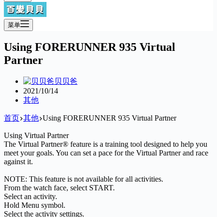
菜单
Using FORERUNNER 935 Virtual
Partner
贝贝爸
2021/10/14
其他
首页
其他
Using FORERUNNER 935 Virtual Partner
Using Virtual Partner
The Virtual Partner® feature is a training tool designed to help you
meet your goals. You can set a pace for the Virtual Partner and race
against it.
NOTE: This feature is not available for all activities.
From the watch face, select START.
Select an activity.
Hold Menu symbol.
Select the activity settings.