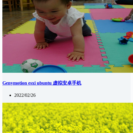
Genymotion esxi ubuntu 虚拟安卓手机
2022/02/26